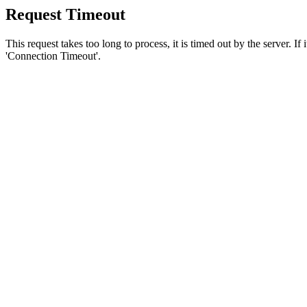
Request Timeout
This request takes too long to process, it is timed out by the server. If
'Connection Timeout'.